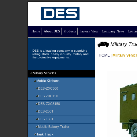
Home
About DES
Products
Factory View
Company News
Contac
DES is a leading company in supplying
rolling stock, heavy industry, military and
HOME
|
Military Vehic
fire protective equipments.
Military Vehicles
Mobile Kitchens
DES-ZXC300
DES-ZXC150
DES-ZXC5150
DES-250T
DES-150T
Mobile Bakery Trailer
Tank Truck