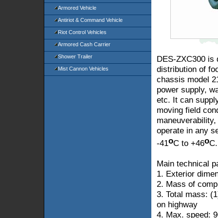
Armored Vehicle
Antiriot & Command Vehicle
Riot Control Vehicles
Armored Cash Carrier
Shower Trailer
DES-ZXC300 is de
distribution of fo
Mist Cannon Vehicles
chassis model 21
power supply, w
etc. It can suppl
moving field cond
maneuverability,
operate in any s
o
o
-41
C to +46
C.
Main technical p
1. Exterior dim
2. Mass of compl
3. Total mass: (
on highway
4. Max. speed:
9