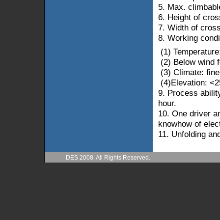
5.
Max. climbabl
6. Height of cro
7. Width of cros
8. Working condi
(1) Temperature
(2) Below wind 
(3)
Climate: fine
(4)Elevation: <
2
9. Process abilit
hour.
10. One driver a
knowhow of electr
11. Unfolding and
DES 2008. All Rights Reserved.