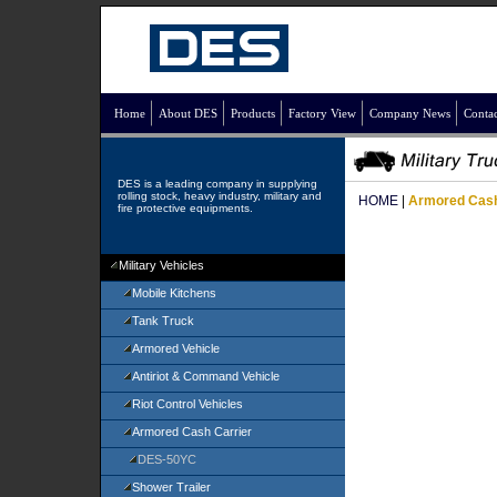
Home
About DES
Products
Factory View
Company News
Contac
DES is a leading company in supplying
rolling stock, heavy industry, military and
HOME
|
Armored Cash
fire protective equipments.
Military Vehicles
Mobile Kitchens
Tank Truck
Armored Vehicle
Antiriot & Command Vehicle
Riot Control Vehicles
Armored Cash Carrier
DES-50YC
Shower Trailer