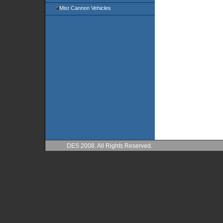
Mist Cannon Vehicles
DES 2008. All Rights Reserved.